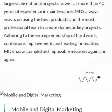
large-scale national projects as well as more than 40
years of experience in maintenance, MDS always
insists on using the best products and the most
professional team to create domestic key projects.
Adhering to the entrepreneurship of hard work,
continuous improvement, and leading innovation,
MDS has accomplished impossible missions again and
again.
More
Mobile and Digital Marketing