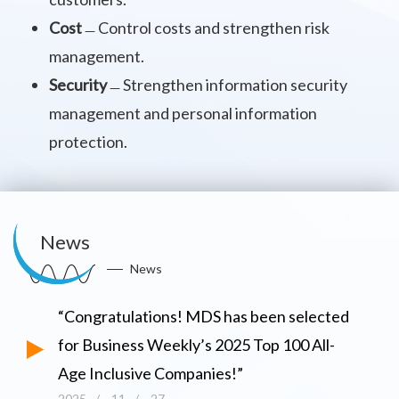
Cost
﹘Control costs and strengthen risk
management.
Security
﹘Strengthen information security
management and personal information
protection.
News
News
“Congratulations! MDS has been selected
for Business Weekly’s 2025 Top 100 All-
Age Inclusive Companies!”
2025
/
11
/
27