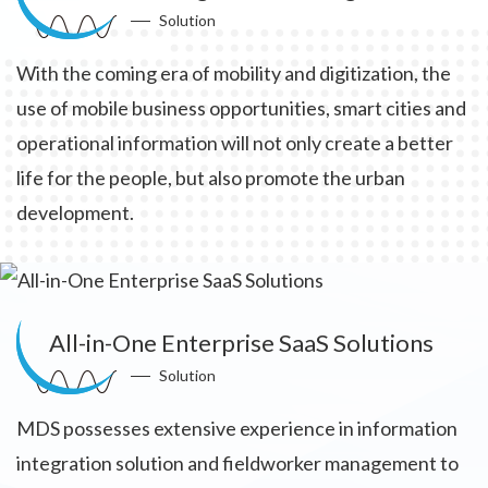
Solution
With the coming era of mobility and digitization, the
use of mobile business opportunities, smart cities and
operational information will not only create a better
life for the people, but also promote the urban
development.
All-in-One Enterprise SaaS Solutions
Solution
MDS possesses extensive experience in information
integration solution and fieldworker management to