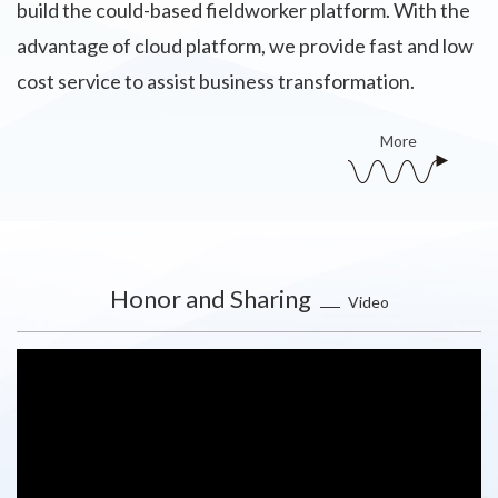
build the could-based fieldworker platform. With the
advantage of cloud platform, we provide fast and low
cost service to assist business transformation.
More
Honor and Sharing
Video