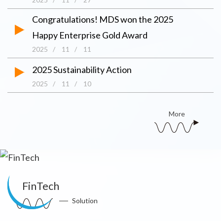
Congratulations! MDS won the 2025
Happy Enterprise Gold Award
2025
/
11
/
11
2025 Sustainability Action
2025
/
11
/
10
More
FinTech
Solution