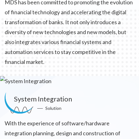
MDS has been committed to promoting the evolution
of financial technology and accelerating the digital
transformation of banks. It not only introduces a
diversity of new technologies and new models, but
also integrates various financial systems and
automation services to stay competitive in the
financial market.
System Integration
Solution
With the experience of software/hardware
integration planning, design and construction of