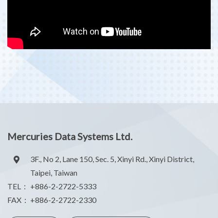
Mercuries Data Systems Ltd.
3F., No 2, Lane 150, Sec. 5, Xinyi Rd., Xinyi District,
Taipei, Taiwan
TEL：
+886-2-2722-5333
FAX：
+886-2-2722-2330