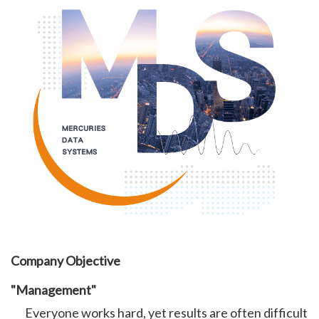
Company Objective
"Management"
Everyone works hard, yet results are often difficult