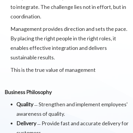
to integrate. The challenge lies not in effort, but in
coordination.
Management provides direction and sets the pace.
By placing the right people in the right roles, it
enables effective integration and delivers
sustainable results.
This is the true value of management
Business Philosophy
Quality
﹘Strengthen and implement employees'
awareness of quality.
Delivery
﹘Provide fast and accurate delivery for
customers.