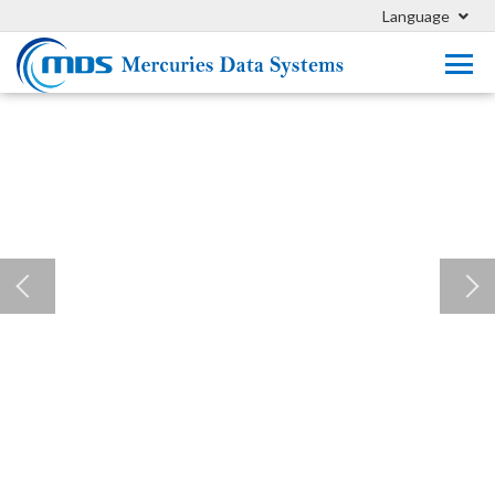
Language